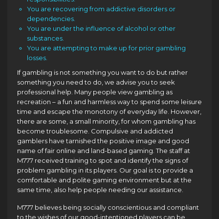
You are recovering from addictive disorders or
dependencies.
You are under the influence of alcohol or other
substances.
You are attempting to make up for prior gambling
losses.
If gambling is not something you want to do but rather
something you need to do, we advise you to seek
professional help. Many people view gambling as
recreation – a fun and harmless way to spend some leisure
time and escape the monotony of everyday life. However,
there are some, a small minority, for whom gambling has
become troublesome. Compulsive and addicted
gamblers have tarnished the positive image and good
name of fair online and land-based gaming. The staff at
M777 received training to spot and identify the signs of
problem gambling in its players. Our goal is to provide a
comfortable and polite gaming environment but at the
same time, also help people needing our assistance.
M777 believes being socially conscientious and compliant
to the wishes of our good-intentioned players can be