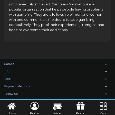
simultaneously achieved. Gamblers Anonymous is a
popular organization that helps people having problems
with gambling. They are a fellowship of men and women
with one common trait, the desire to stop gambling
compulsively. They pool their experiences, strengths, and
hope to overcome their addictions.
Games
Info
Help
Payment Methods
Follow Us
Home
Profile
Wallet
Promo
Menu