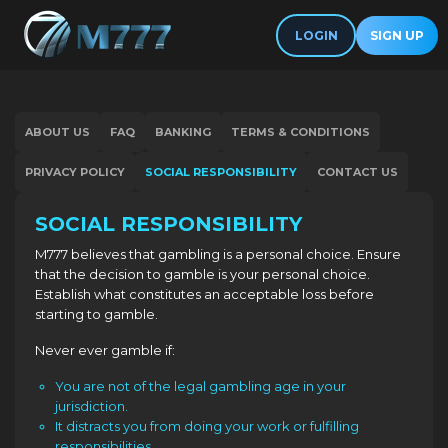
LOGIN
SIGN UP
ABOUT US
FAQ
BANKING
TERMS & CONDITIONS
PRIVACY POLICY
SOCIAL RESPONSIBILITY
CONTACT US
SOCIAL RESPONSIBILITY
M777 believes that gambling is a personal choice. Ensure
that the decision to gamble is your personal choice.
Establish what constitutes an acceptable loss before
starting to gamble.
Never ever gamble if:
You are not of the legal gambling age in your
jurisdiction.
It distracts you from doing your work or fulfilling
responsibilities.